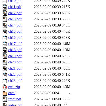
ch10.pdf
2023-02-09 00:39
742K
ch11.pdf
2023-02-09 00:39
215K
ch12.pdf
2023-02-09 00:39
630K
ch13.pdf
2023-02-09 00:39
536K
ch14.pdf
2023-02-09 00:39
348K
ch15.pdf
2023-02-09 00:40
440K
ch16.pdf
2023-02-09 00:40
358K
ch17.pdf
2023-02-09 00:40
1.8M
ch18.pdf
2023-02-09 00:40
1.3M
ch19.pdf
2023-02-09 00:40
699K
ch20.pdf
2023-02-09 00:40
873K
ch21.pdf
2023-02-09 00:40
453K
ch22.pdf
2023-02-09 00:40
641K
ch23.pdf
2023-02-09 00:40
226K
ewa.zip
2023-02-09 00:40
1.3M
ewa/
2023-02-09 00:41
-
front.pdf
2023-02-09 00:40
53K
index.pdf
2023-02-09 00:40
44K