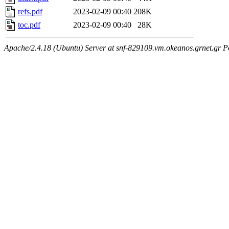
refs.pdf
2023-02-09 00:40
208K
toc.pdf
2023-02-09 00:40
28K
Apache/2.4.18 (Ubuntu) Server at snf-829109.vm.okeanos.grnet.gr P