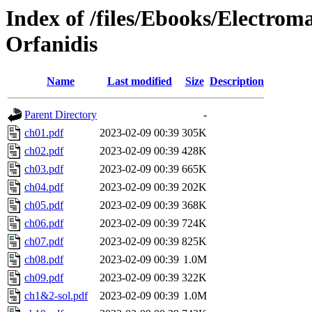
Index of /files/Ebooks/Electro
Orfanidis
Name
Last modified
Size
Description
Parent Directory
-
ch01.pdf
2023-02-09 00:39
305K
ch02.pdf
2023-02-09 00:39
428K
ch03.pdf
2023-02-09 00:39
665K
ch04.pdf
2023-02-09 00:39
202K
ch05.pdf
2023-02-09 00:39
368K
ch06.pdf
2023-02-09 00:39
724K
ch07.pdf
2023-02-09 00:39
825K
ch08.pdf
2023-02-09 00:39
1.0M
ch09.pdf
2023-02-09 00:39
322K
ch1&2-sol.pdf
2023-02-09 00:39
1.0M